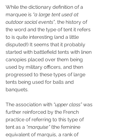
While the dictionary definition of a 
marquee is 
“a large tent used at 
outdoor social events”
, the history of 
the word and the type of tent it refers 
to is quite interesting (and a little 
disputed!) It seems that it probably 
started with battlefield tents with linen 
canopies placed over them being 
used by military officers, and then 
progressed to these types of large 
tents being used for balls and 
banquets. 
The association with 
“upper class”
 was 
further reinforced by the French 
practice of referring to this type of 
tent as a 
“marquise”
 (the feminine 
equivalent of marquis, a rank of 