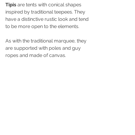
Tipis
 are tents with conical shapes 
inspired by traditional teepees. They 
have a distinctive rustic look and tend 
to be more open to the elements. 
As with the traditional marquee, they 
are supported with poles and guy 
ropes and made of canvas.