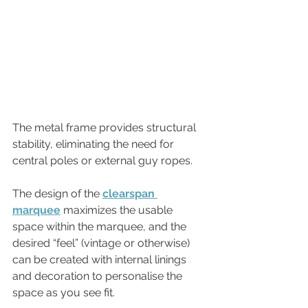
The metal frame provides structural 
stability, eliminating the need for 
central poles or external guy ropes. 
The design of the 
clearspan 
marquee
maximizes the usable 
space within the marquee, and the 
desired “feel” (vintage or otherwise) 
can be created with internal linings 
and decoration to personalise the 
space as you see fit. 