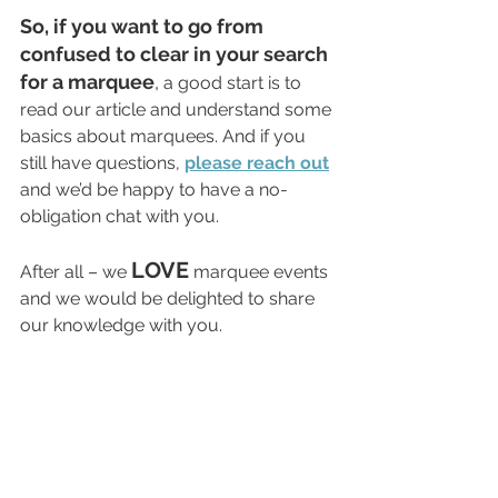
So, if you want to go from 
confused to clear in your search 
for a marquee
,
 a good start is to 
read our article and understand some 
basics about marquees. And if you 
still have questions, 
please reach out
and we’d be happy to have a no-
obligation chat with you. 
LOVE
After all – we 
 marquee events 
and we would be delighted to share 
our knowledge with you.