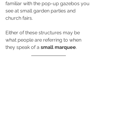
familiar with the pop-up gazebos you 
see at small garden parties and 
church fairs. 
Either of these structures may be 
what people are referring to when 
they speak of a 
small marquee
.