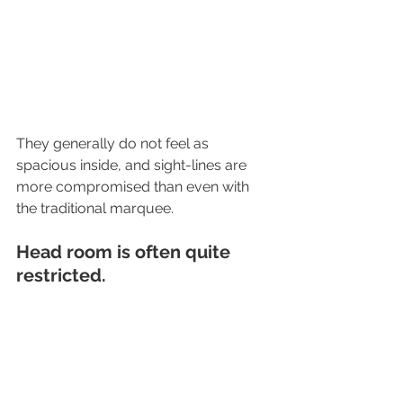
They generally do not feel as 
spacious inside, and sight-lines are 
more compromised than even with 
the traditional marquee.
Head room is often quite 
restricted.
What is the difference between 
a PE and PVC marquee?