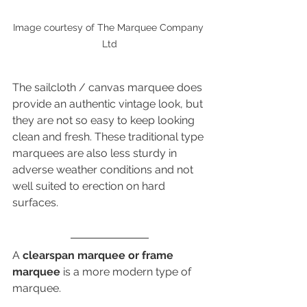
Image courtesy of The Marquee Company 
Ltd
The sailcloth / canvas marquee does 
provide an authentic vintage look, but 
they are not so easy to keep looking 
clean and fresh. These traditional type 
marquees are also less sturdy in 
adverse weather conditions and not 
well suited to erection on hard 
surfaces.
A 
clearspan marquee or frame 
marquee
 is a more modern type of 
marquee. 