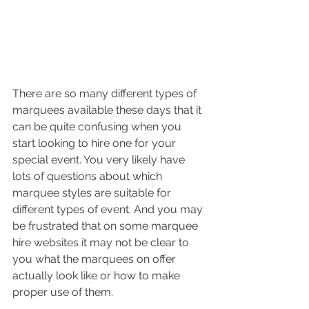
There are so many different types of 
marquees available these days that it 
can be quite confusing when you 
start looking to hire one for your 
special event. You very likely have 
lots of questions about which 
marquee styles are suitable for 
different types of event. And you may 
be frustrated that on some marquee 
hire websites it may not be clear to 
you what the marquees on offer 
actually look like or how to make 
proper use of them.