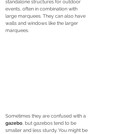
standalone structures for outdoor 
events, often in combination with 
large marquees. They can also have 
walls and windows like the larger 
marquees. 
Sometimes they are confused with a 
gazebo
, but gazebos tend to be 
smaller and less sturdy. You might be 