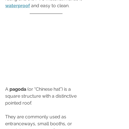
waterproof
 and easy to clean.
A 
pagoda
 (or “Chinese hat”) is a 
square structure with a distinctive 
pointed roof. 
They are commonly used as 
entranceways, small booths, or 