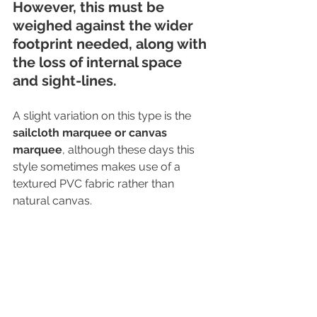
However, this must be 
weighed against the wider 
footprint needed, along with 
the loss of internal space 
and sight-lines. 
A slight variation on this type is the 
sailcloth marquee or canvas 
marquee
, although these days this 
style sometimes makes use of a 
textured PVC fabric rather than 
natural canvas.