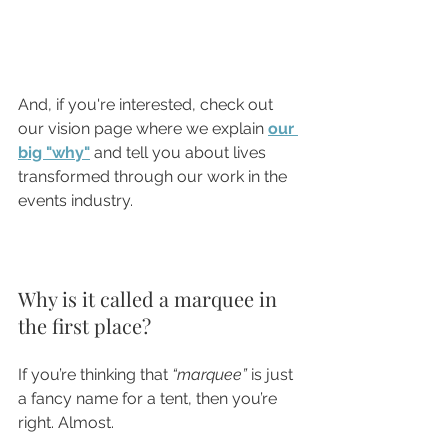
And, if you're interested, check out 
our vision page where we explain 
our 
big "why"
and tell you about lives 
transformed through our work in the 
events industry.
Why is it called a marquee in 
the first place?
If you’re thinking that 
“marquee”
 is just 
a fancy name for a tent, then you’re 
right. Almost.