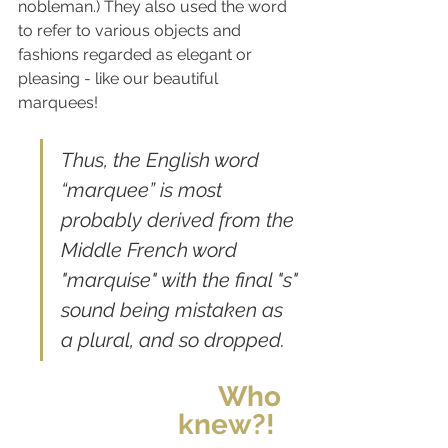
nobleman.) ​​They also used the word 
to refer to various objects and 
fashions regarded as elegant or 
pleasing - like our beautiful 
marquees! 
Thus, the English word 
“marquee” is most 
probably derived from the 
Middle French word 
"marquise" with the final "s" 
sound being mistaken as 
a plural, and so dropped. 
Who 
knew?!