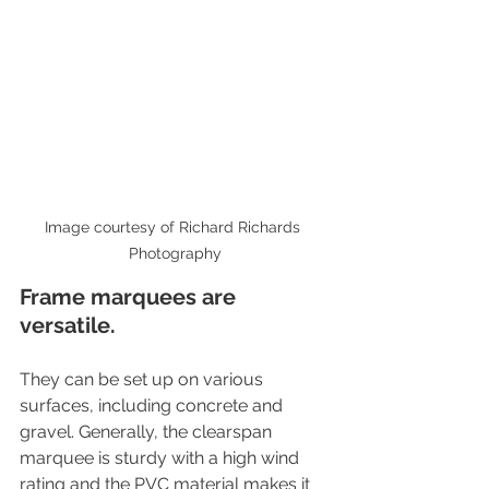
Image courtesy of Richard Richards 
Photography
Frame marquees are 
versatile. 
They can be set up on various 
surfaces, including concrete and 
gravel. Generally, the clearspan 
marquee is sturdy with a high wind 
rating and the PVC material makes it 