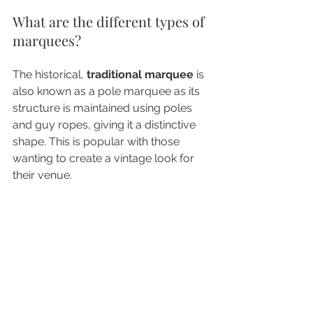
What are the different types of 
marquees?
The historical, 
traditional marquee
 is 
also known as a pole marquee as its 
structure is maintained using poles 
and guy ropes, giving it a distinctive 
shape. This is popular with those 
wanting to create a vintage look for 
their venue.