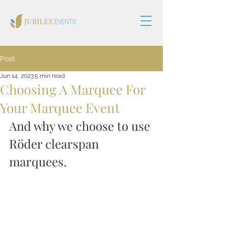
Post
Jun 14, 2023
5 min read
Choosing A Marquee For
Your Marquee Event
And why we choose to use 
Röder clearspan 
marquees.