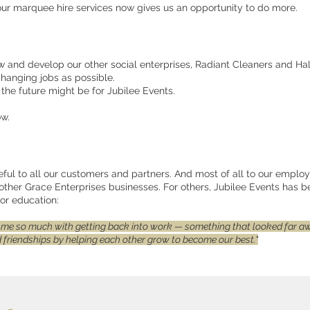
ur marquee hire services now gives us an opportunity to do more.
w and develop our other social enterprises, Radiant Cleaners and Half
changing jobs as possible.
the future might be for Jubilee Events.
ow.
eful to all our customers and partners. And most of all to our employ
other Grace Enterprises businesses. For others, Jubilee Events has 
or education:
 me so much with getting back into work — something that looked far awa
ld friendships by helping each other grow to become our best."