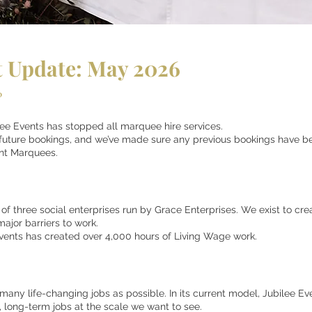
 Update: May 2026
?
lee Events has stopped all marquee hire services.
 future bookings, and we’ve made sure any previous bookings have bee
nt Marquees.
 of three social enterprises run by Grace Enterprises. We exist to cre
major barriers to work.
Events has created over 4,000 hours of Living Wage work.
ny life-changing jobs as possible. In its current model, Jubilee Even
, long-term jobs at the scale we want to see.