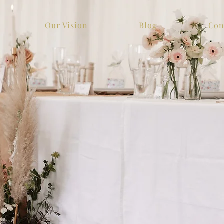
Our Vision
Blog
Con