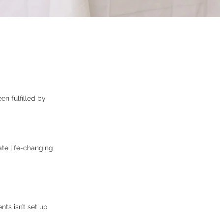
n fulfilled by
ate life-changing
ts isn’t set up