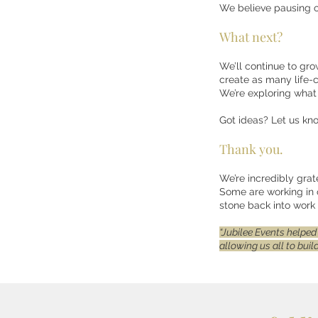
We believe pausing o
What next?
We’ll continue to gro
create as many life-
We’re exploring what 
Got ideas? Let us kn
Thank you.
We’re incredibly grat
Some are working in 
stone back into work 
“Jubilee Events helped
allowing us all to bui