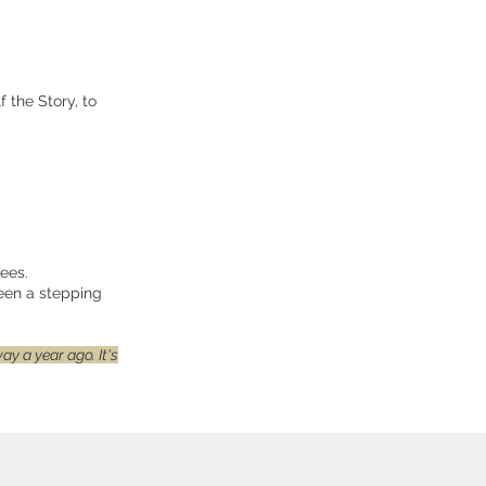
 the Story, to
ees.
been a stepping
y a year ago. It's