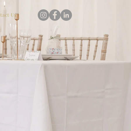
tact Us