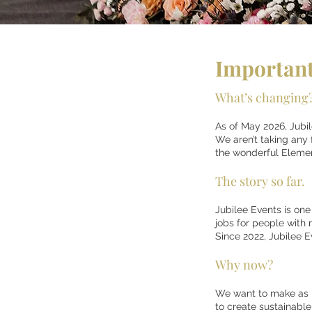
Important
What’s changing
As of May 2026, Jubi
We aren’t taking any
the wonderful Eleme
The story so far.
Jubilee Events is one
jobs for people with 
Since 2022, Jubilee 
Why now?
We want to make as ma
to create sustainable